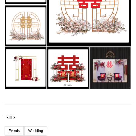
Tags
Events
Wedding