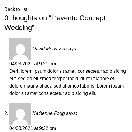
Back to list
0 thoughts on “
L‘evento Concept
Wedding
”
David Medyson
says:
04/03/2021 at 9:21 pm
Derit lorem ipsum dolor sit amet, consectetur adipisicing
elit, sed do eiusmod tempor incid idunt ut labore et
dolore magna aliqua sed ullamco laboris. Lorem ipsum
dolor sit amet cons ectetur adipisicing elit.
Katherine Fogg
says:
04/03/2021 at 9:22 pm