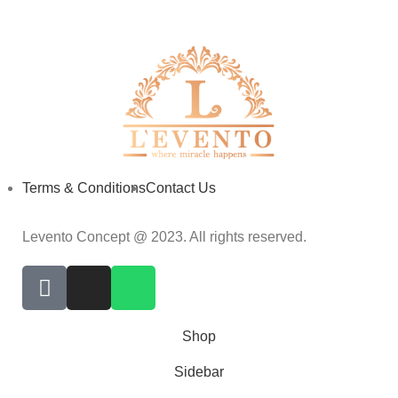
Terms & Conditions
Contact Us
Levento Concept @ 2023. All rights reserved.
Shop
Sidebar