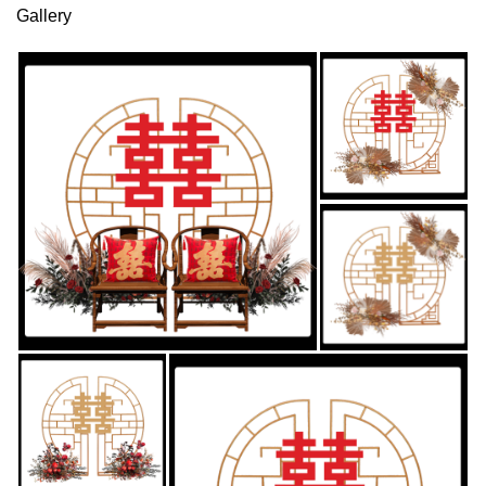
Gallery