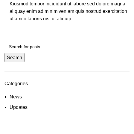
Kiusmod tempor incididunt ut labore sed dolore magna
aliquay enim ad minim veniam quis nostrud exercitation
ullamco laboris nisi ut aliquip.
Search
Categories
News
Updates