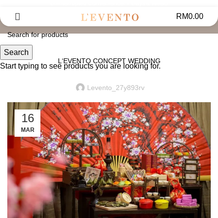
Uninterrupted Convenience: 7 Days a Week!
News
RM
0.00
UPDATES
Search
L‘EVENTO CONCEPT WEDDING
Start typing to see products you are looking for.
Levento_27y893rv
16
MAR