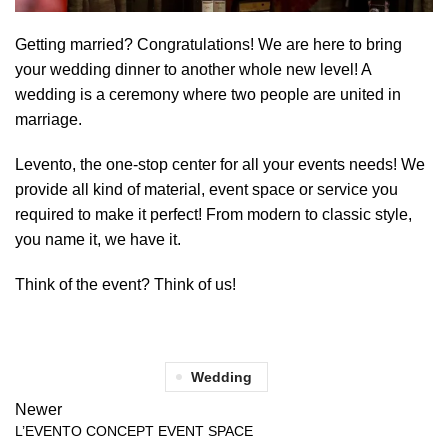
Getting married? Congratulations! We are here to bring
your wedding dinner to another whole new level! A
wedding is a ceremony where two people are united in
marriage.
Levento, the one-stop center for all your events needs! We
provide all kind of material, event space or service you
required to make it perfect! From modern to classic style,
you name it, we have it.
Think of the event? Think of us!
Wedding
Newer
L’EVENTO CONCEPT EVENT SPACE