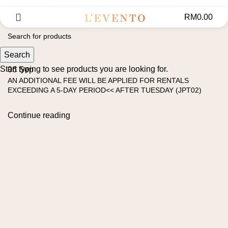
Uninterrupted Convenience: 7 Days a Week!
RM
0.00
Search
Start typing to see products you are looking for.
06
Sep
AN ADDITIONAL FEE WILL BE APPLIED FOR RENTALS
EXCEEDING A 5-DAY PERIOD<< AFTER TUESDAY (JPT02)
Continue reading