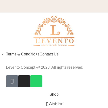
Terms & Conditions
Contact Us
Levento Concept @ 2023. All rights reserved.
Shop
Wishlist