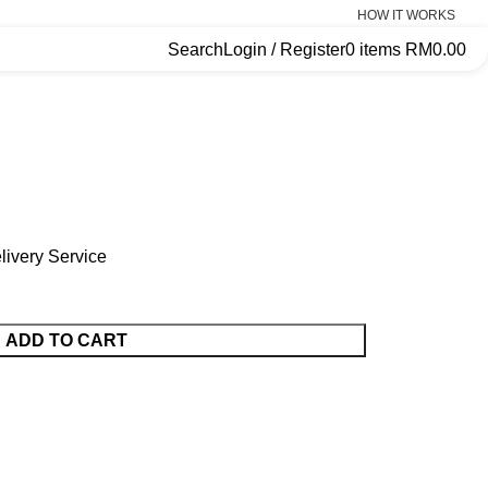
HOW IT WORKS
Search
Login / Register
0
items
RM
0.00
ivery Service
ADD TO CART