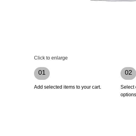
Click to enlarge
01
02
Add selected items to your cart.
Select 
options