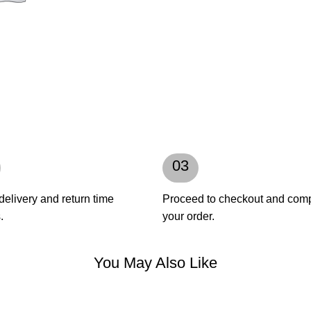
03
delivery and return time
Proceed to checkout and com
.
your order.
You May Also Like