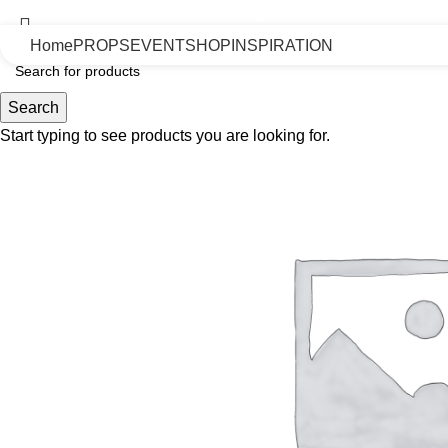
Uninterrupted Convenience: 7 Days a Week!
Home
PROPS
EVENT
SHOP
INSPIRATION
Search
Start typing to see products you are looking for.