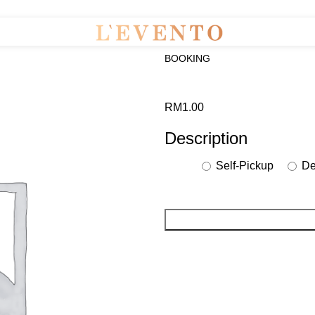
BOOKING
RM
1.00
Description
Self-Pickup
Del