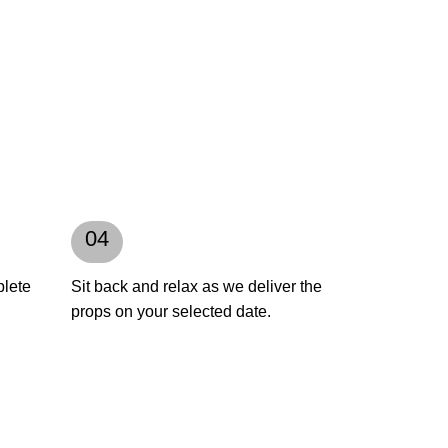
04
plete
Sit back and relax as we deliver the
props on your selected date.