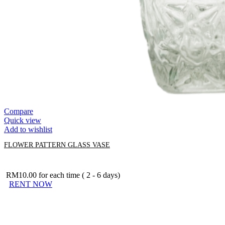
Compare
Quick view
Add to wishlist
FLOWER PATTERN GLASS VASE
RM
10.00
for each time ( 2 - 6 days)
RENT NOW