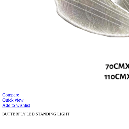
Compare
Quick view
Add to wishlist
BUTTERFLY LED STANDING LIGHT