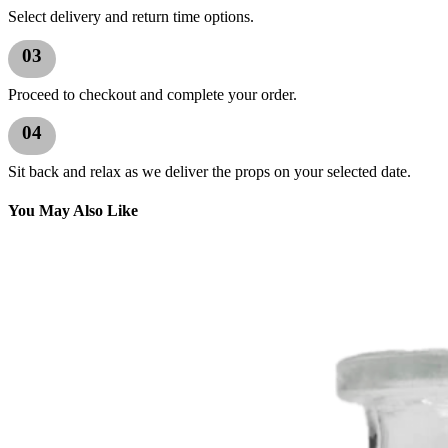
Select delivery and return time options.
03
Proceed to checkout and complete your order.
04
Sit back and relax as we deliver the props on your selected date.
You May Also Like