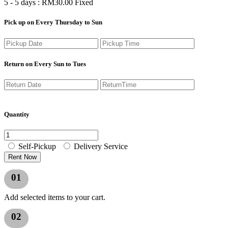
5 - 5 days :
RM
30.00
Fixed
Pick up on Every Thursday to Sun
Return on Every Sun to Tues
Quantity
Self-Pickup
Delivery Service
Rent Now
01
Add selected items to your cart.
02