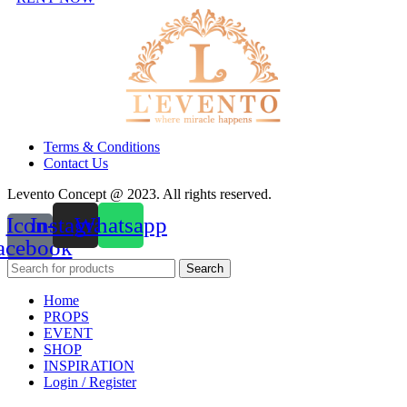
Terms & Conditions
Contact Us
Levento Concept @ 2023. All rights reserved.
Icon-
Instagram
Whatsapp
acebook
Search
Home
PROPS
EVENT
SHOP
INSPIRATION
Login / Register