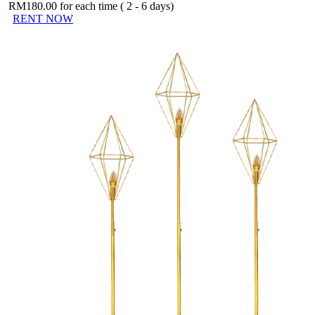
RM
180.00
for each time ( 2 - 6 days)
RENT NOW