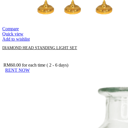
Compare
Quick view
Add to wishlist
DIAMOND HEAD STANDING LIGHT SET
RM
60.00
for each time ( 2 - 6 days)
RENT NOW