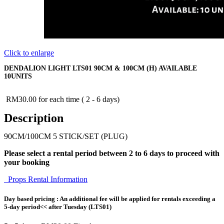
Click to enlarge
DENDALION LIGHT LTS01 90CM & 100CM (H) AVAILABLE
10UNITS
RM
30.00
for each time ( 2 - 6 days)
Description
90CM/100CM 5 STICK/SET (PLUG)
Please select a rental period between 2 to 6 days to proceed with
your booking
Props Rental Information
Day based pricing : An additional fee will be applied for rentals exceeding a
5-day period<< after Tuesday (LTS01)