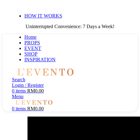
Uninterrupted Convenience: 7 Days a Week!
HOW IT WORKS
Uninterrupted Convenience: 7 Days a Week!
Home
PROPS
EVENT
SHOP
INSPIRATION
Search
Login / Register
0
items
RM
0.00
Menu
0
items
RM
0.00