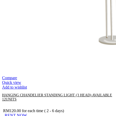
Compare
Quick view
Add to wishlist
HANGING CHANDELIER STANDING LIGHT (3 HEAD) AVAILABLE
12UNITS
RM
120.00
for each time ( 2 - 6 days)
RENT NOW