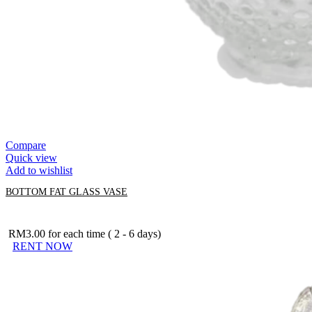
Compare
Quick view
Add to wishlist
BOTTOM FAT GLASS VASE
RM
3.00
for each time ( 2 - 6 days)
RENT NOW