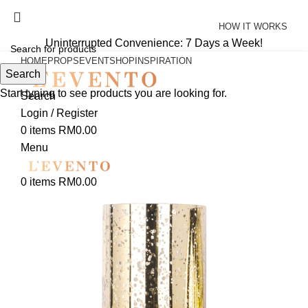
Uninterrupted Convenience: 7 Days a Week!
HOW IT WORKS
Uninterrupted Convenience: 7 Days a Week!
HOME
PROPS
EVENT
SHOP
INSPIRATION
Search
Start typing to see products you are looking for.
Search
Login / Register
0
items
RM
0.00
Menu
0
items
RM
0.00