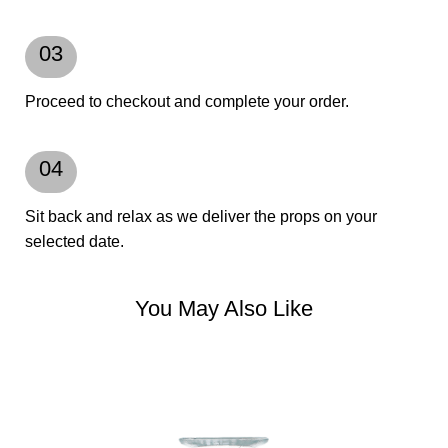
03
Proceed to checkout and complete your order.
04
Sit back and relax as we deliver the props on your
selected date.
You May Also Like