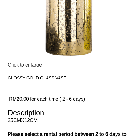
Click to enlarge
GLOSSY GOLD GLASS VASE
RM
20.00
for each time ( 2 - 6 days)
Description
25CMX12CM
Please select a rental period between 2 to 6 days to