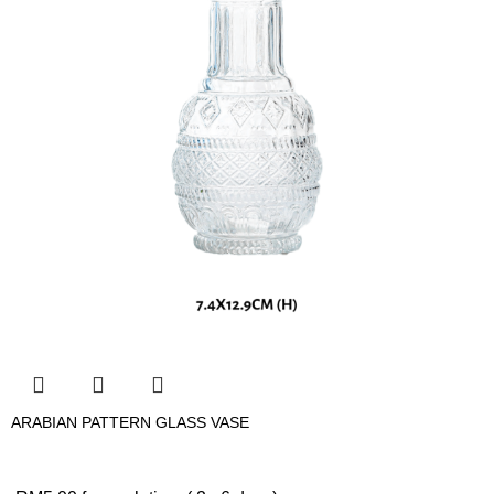
ARABIAN PATTERN GLASS VASE