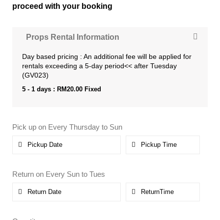
proceed with your booking
Props Rental Information
Day based pricing : An additional fee will be applied for
rentals exceeding a 5-day period<< after Tuesday
(GV023)
5 - 1 days :
RM
20.00
Fixed
Pick up on Every Thursday to Sun
Return on Every Sun to Tues