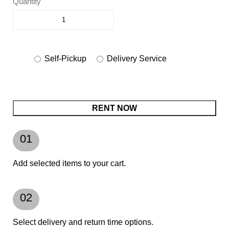
Quantity
Self-Pickup
Delivery Service
RENT NOW
01
Add selected items to your cart.
02
Select delivery and return time options.