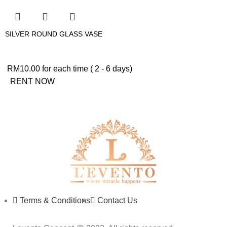
SILVER ROUND GLASS VASE
RM
10.00
for each time ( 2 - 6 days)
RENT NOW
Terms & Conditions
Contact Us