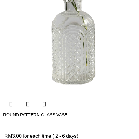
ROUND PATTERN GLASS VASE
RM
3.00
for each time ( 2 - 6 days)