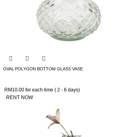
OVAL POLYGON BOTTOM GLASS VASE
RM
10.00
for each time ( 2 - 6 days)
RENT NOW