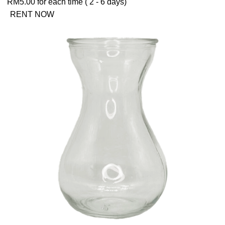
RM
5.00
for each time ( 2 - 6 days)
RENT NOW