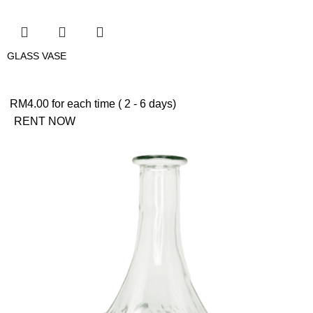
GLASS VASE
RM
4.00
for each time ( 2 - 6 days)
RENT NOW