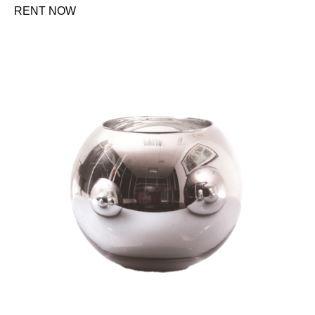
RENT NOW