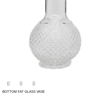
BOTTOM FAT GLASS VASE