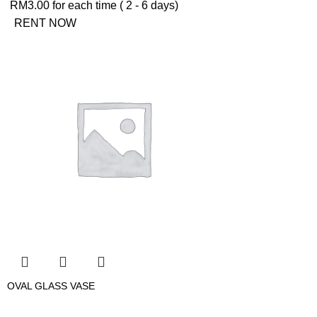
RM
3.00
for each time ( 2 - 6 days)
RENT NOW
OVAL GLASS VASE