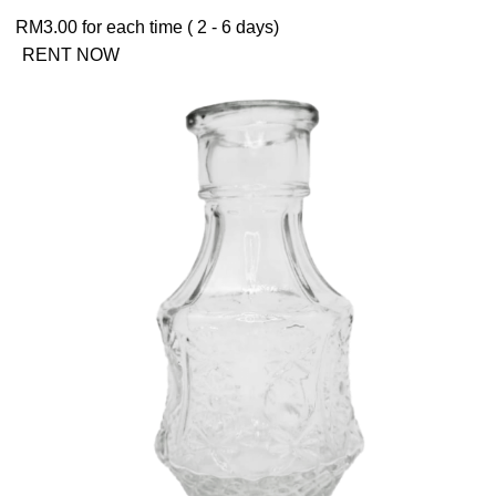
RM
3.00
for each time ( 2 - 6 days)
RENT NOW