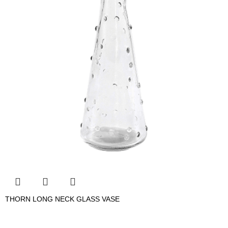
THORN LONG NECK GLASS VASE