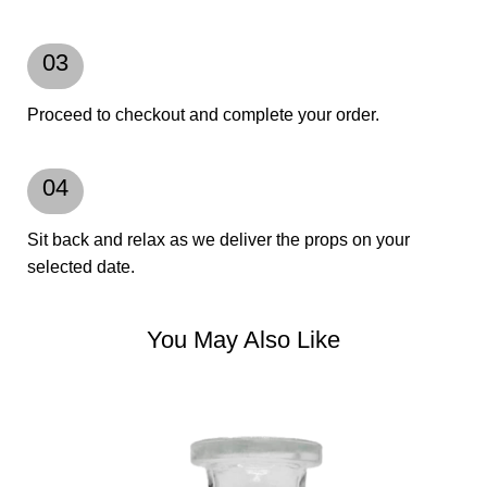
03
Proceed to checkout and complete your order.
04
Sit back and relax as we deliver the props on your
selected date.
You May Also Like