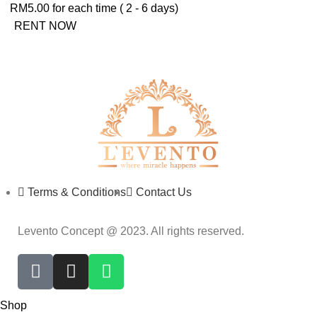
RM
5.00
for each time ( 2 - 6 days)
RENT NOW
Terms & Conditions
Contact Us
Levento Concept @ 2023. All rights reserved.
Shop