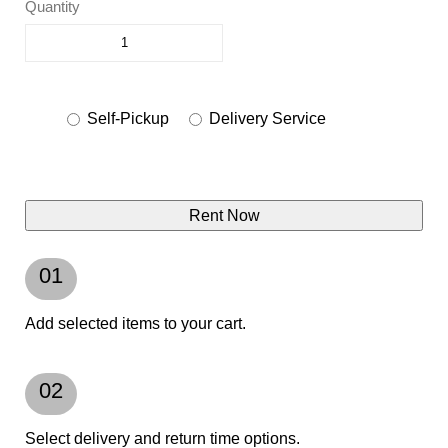
Quantity
Self-Pickup
Delivery Service
Rent Now
01
Add selected items to your cart.
02
Select delivery and return time options.