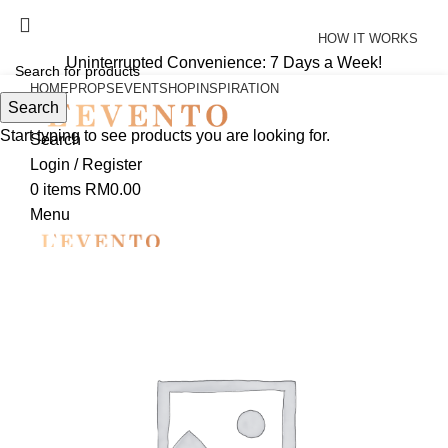
Uninterrupted Convenience: 7 Days a Week!
HOW IT WORKS
Uninterrupted Convenience: 7 Days a Week!
HOME
PROPS
EVENT
SHOP
INSPIRATION
Search
Start typing to see products you are looking for.
Search
Login / Register
0
items
RM
0.00
Menu
0
items
RM
0.00