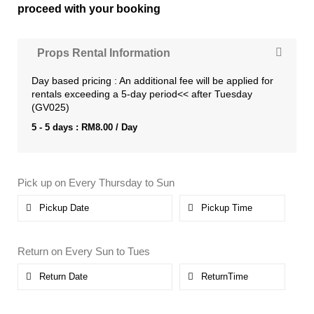
proceed with your booking
Props Rental Information
Day based pricing : An additional fee will be applied for
rentals exceeding a 5-day period<< after Tuesday
(GV025)
5 - 5 days :
RM
8.00
/ Day
Pick up on Every Thursday to Sun
Return on Every Sun to Tues