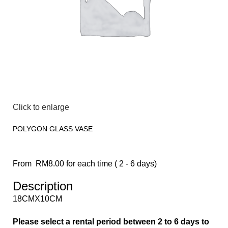
Click to enlarge
POLYGON GLASS VASE
From
RM
8.00
for each time ( 2 - 6 days)
Description
18CMX10CM
Please select a rental period between 2 to 6 days to