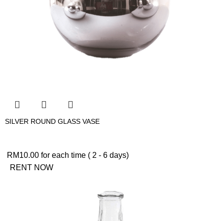
SILVER ROUND GLASS VASE
RM
10.00
for each time ( 2 - 6 days)
RENT NOW