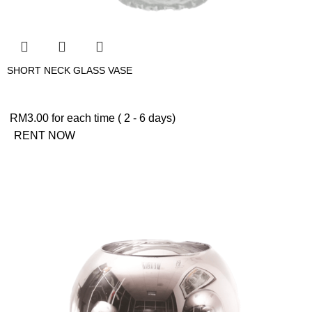
SHORT NECK GLASS VASE
RM
3.00
for each time ( 2 - 6 days)
RENT NOW