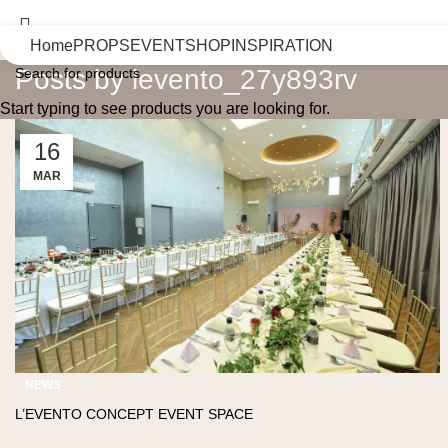
Home
PROPS
EVENT
SHOP
INSPIRATION
Posts by
levento_27y893rv
Start typing to see products you are looking for.
16
MAR
NEWS
L’EVENTO CONCEPT EVENT SPACE