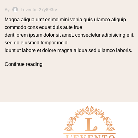
By
Levento_27y893rv
Magna aliqua umt enimd mini venia quis ulamco aliquip
commodo cons equat duis aute irue
derit lorem ipsum dolor sit amet, consectetur adipisicing elit,
sed do eiusmod tempor incid
idunt ut labore et dolore magna aliqua sed ullamco laboris.
Continue reading