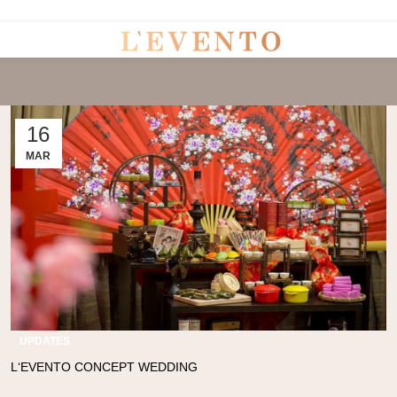
Uninterrupted Convenience: 7 Days a Week!
16
MAR
UPDATES
L‘EVENTO CONCEPT WEDDING