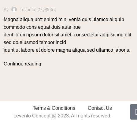
By
Levento_27y893rv
Magna aliqua umt enimd mini venia quis ulamco aliquip
commodo cons equat duis aute irue
derit lorem ipsum dolor sit amet, consectetur adipisicing elit,
sed do eiusmod tempor incid
idunt ut labore et dolore magna aliqua sed ullamco laboris.
Continue reading
Terms & Conditions
Contact Us
Levento Concept @ 2023. All rights reserved.