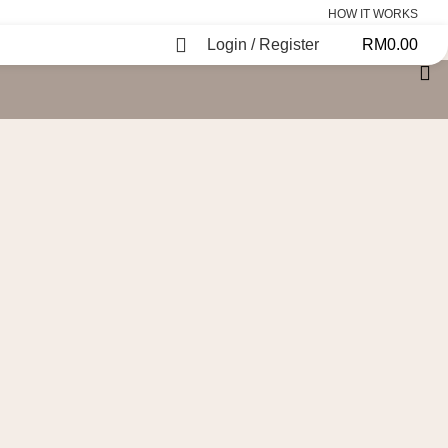
HOW IT WORKS
Login / Register
RM
0.00