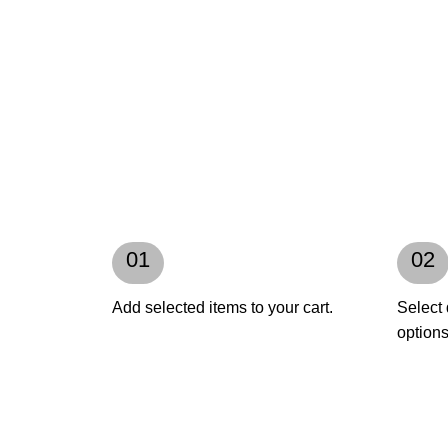
01
02
Add selected items to your cart.
Select 
options