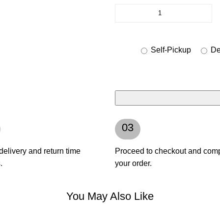
Self-Pickup
Del
03
delivery and return time
Proceed to checkout and com
.
your order.
You May Also Like