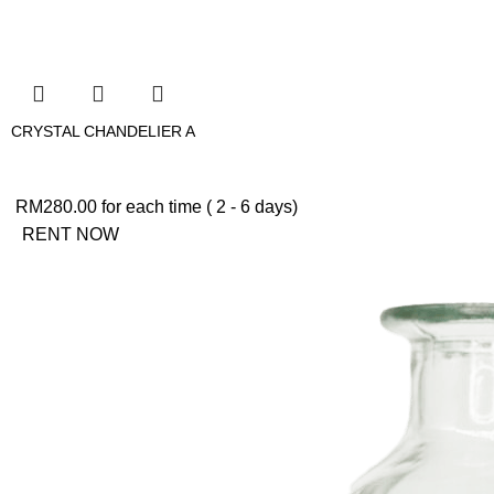
CRYSTAL CHANDELIER A
RM
280.00
for each time ( 2 - 6 days)
RENT NOW