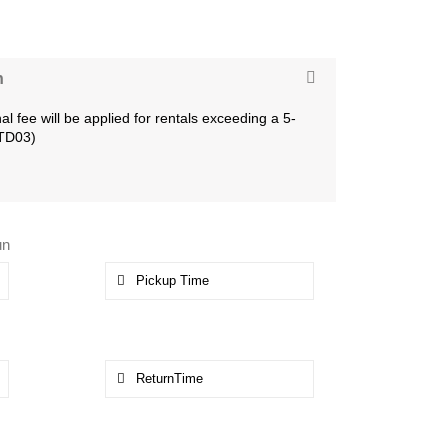
n
al fee will be applied for rentals exceeding a 5-
LTD03)
un