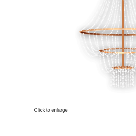
Click to enlarge