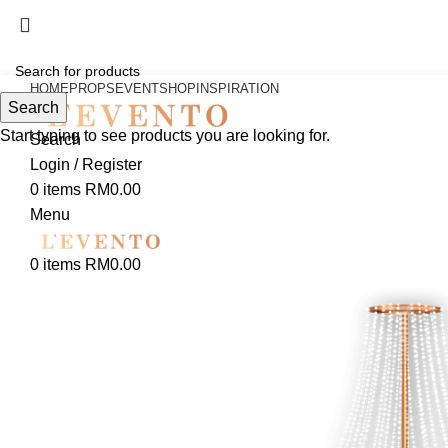
HOME
PROPS
EVENT
SHOP
INSPIRATION
Search
Start typing to see products you are looking for.
Search
Login / Register
0
items
RM
0.00
Menu
0
items
RM
0.00