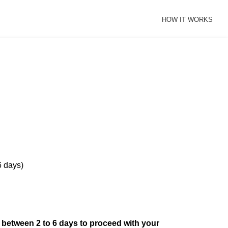
HOW IT WORKS
6 days)
d between 2 to 6 days to proceed with your