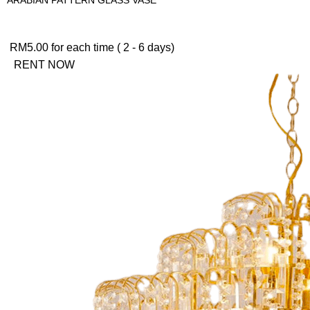
RM
5.00
for each time ( 2 - 6 days)
RENT NOW