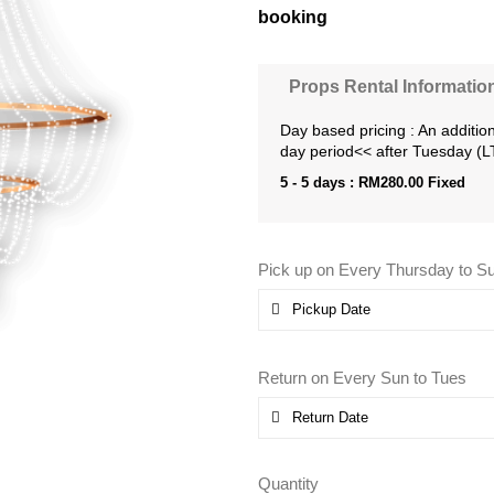
booking
Props Rental Informatio
Day based pricing : An addition
day period<< after Tuesday (
5 - 5 days :
RM
280.00
Fixed
Pick up on Every Thursday to S
Return on Every Sun to Tues
Quantity