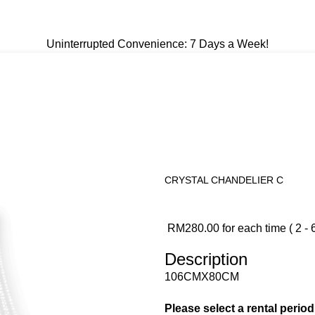
Uninterrupted Convenience: 7 Days a Week!
Uninterrupted Convenience: 7 Days a Week!
CRYSTAL CHANDELIER C
RM
280.00
for each time ( 2 - 
Description
106CMX80CM
Please select a rental perio