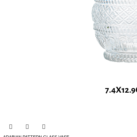
ARABIAN PATTERN GLASS VASE