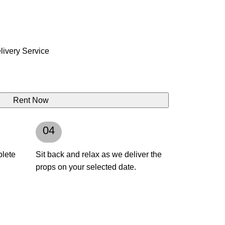
ivery Service
Rent Now
04
plete
Sit back and relax as we deliver the
props on your selected date.